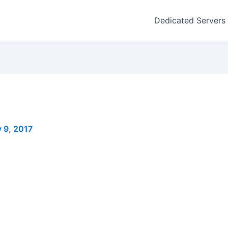
Dedicated Servers
 9, 2017