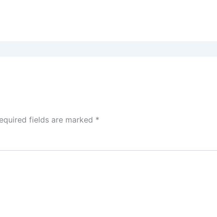
equired fields are marked
*