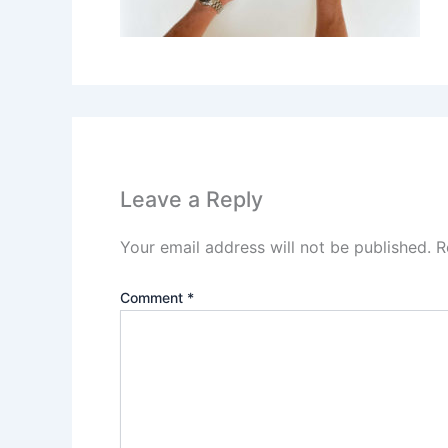
Leave a Reply
Your email address will not be published.
R
Comment
*