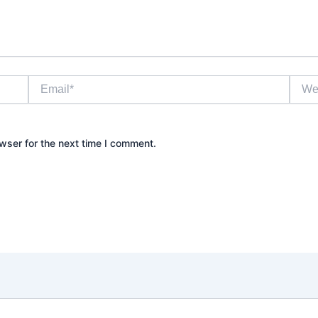
Email*
Websi
wser for the next time I comment.