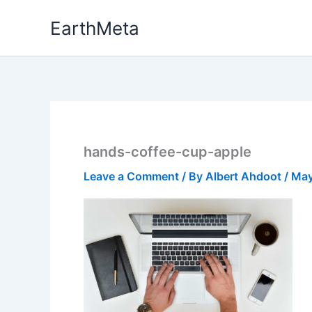
Skip
EarthMeta
to
content
hands-coffee-cup-apple
Leave a Comment
/ By
Albert Ahdoot
/
May