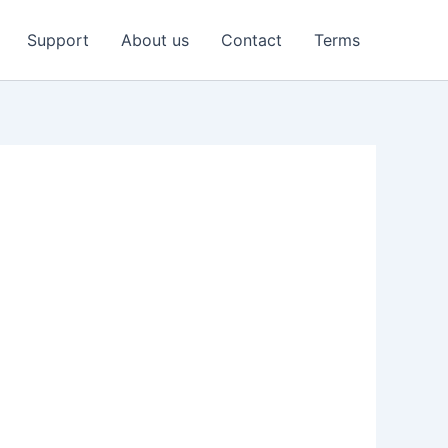
Support
About us
Contact
Terms