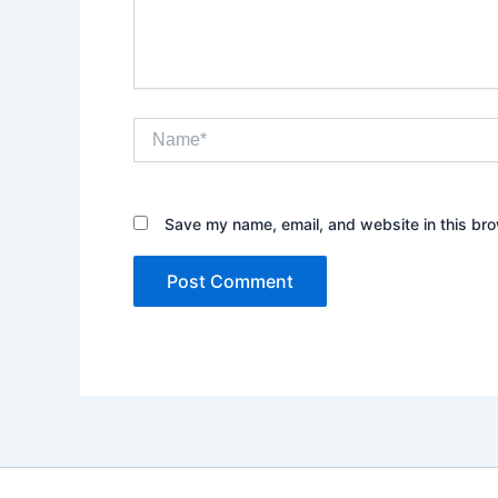
Name*
Save my name, email, and website in this bro